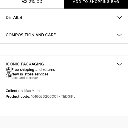
€2,215.00
ADD TO SHOPPING BAG
DETAILS
COMPOSITION AND CARE
ICONIC PACKAGING
Free shipping and returns
New in-store services
Click and discover
Collection:
Max Mara
Product code:
1016026206001 - TEDGIRL