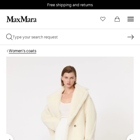
Free shipping and returns
Women's coats