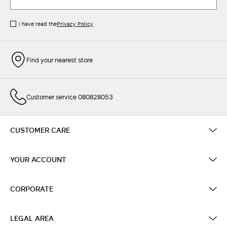
I have read the
Privacy Policy
Find your nearest store
Customer service 080828053
CUSTOMER CARE
YOUR ACCOUNT
CORPORATE
LEGAL AREA