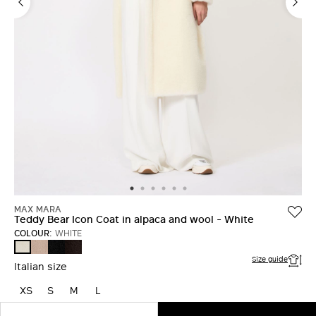
MAX MARA
Teddy Bear Icon Coat in alpaca and wool - White
COLOUR:
WHITE
SAND
BLACK
DARK
WHITE
BROWN
Size guide
Italian size
XS
S
M
L