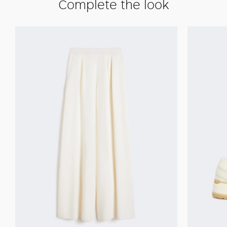
Complete the look