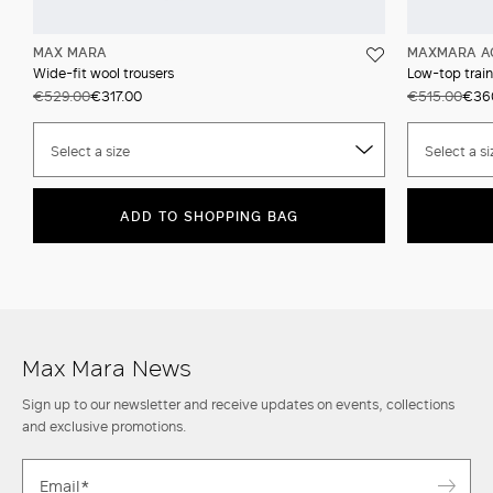
MAX MARA
MAXMARA A
Wide-fit wool trousers
Low-top train
€529.00
€317.00
€515.00
€36
Select a size
Select a si
ADD TO SHOPPING BAG
Max Mara News
Sign up to our newsletter and receive updates on events, collections
and exclusive promotions.