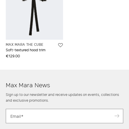
MAX MARA THE CUBE
Soft-textured hood trim
€129.00
Max Mara News
Sign up to our newsletter and receive updates on events, collections
and exclusive promotions.