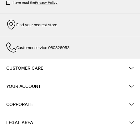
I have read the
Privacy Policy
Find your nearest store
Customer service 080828053
CUSTOMER CARE
YOUR ACCOUNT
CORPORATE
LEGAL AREA