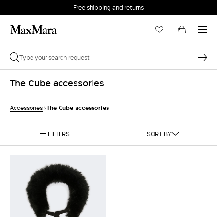
Free shipping and returns
The Cube accessories
The Cube accessories
Accessories
FILTERS
SORT BY