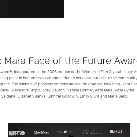
 Mara Face of the Future Awa
ward®, inaugurated in the 2006 edition of the Women In Film Crystal + Lucy A
rning point in her professional career due to her contributions to the communit
grace. The winners of previous editions are Maude Apatow, Joey King, Yara Shahi
bicki, Alexandra Shipp, Zoey Deutch, Natalie Dormer, Kate Mara, Rose Byrne, 
 Saldana, Elizabeth Banks, Ginnifer Goodwin, Emily Blunt and Maria Bello.