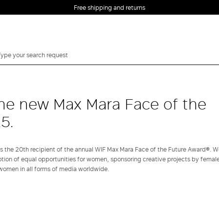
Free shipping and returns
he new Max Mara Face of the
5.
he 20th recipient of the annual WIF Max Mara Face of the Future Award®. W
otion of equal opportunities for women, sponsoring creative projects by female
women in all forms of media worldwide.