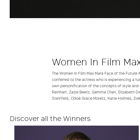
Women In Film Max
The Women In Film Max Mara Face of the Future A
conferred to the actress who is experiencing a tu
own personification of the concepts of style and 
Reinhart, Zazie Beetz, Gemma Chan, Elizabeth De
Steinfeld, Chloë Grace Moretz, Katie Holmes, Zoë
Discover all the Winners