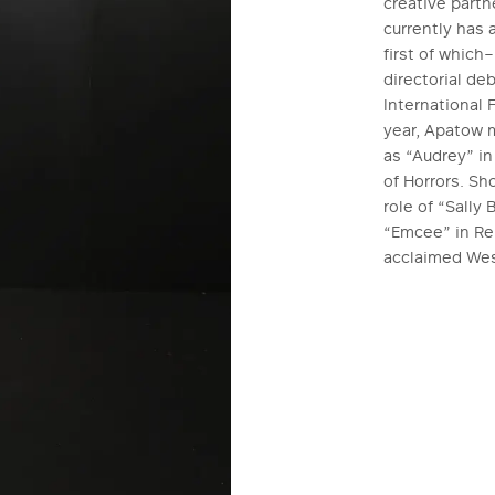
creative part
currently has 
first of whic
directorial de
International 
year, Apatow m
as “Audrey” in
of Horrors. Sh
role of “Sally
“Emcee” in Reb
acclaimed Wes