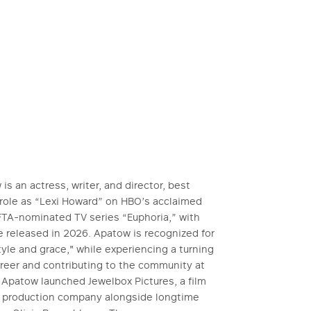
s an actress, writer, and director, best
 role as “Lexi Howard” on HBO’s acclaimed
A-nominated TV series “Euphoria,” with
 released in 2026. Apatow is recognized for
le and grace," while experiencing a turning
areer and contributing to the community at
, Apatow launched Jewelbox Pictures, a film
n production company alongside longtime