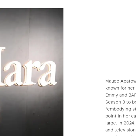
Maude Apatow i
known for her
Emmy and BAFT
Season 3 to be
"embodying sty
point in her c
large. In 2024
and televisio