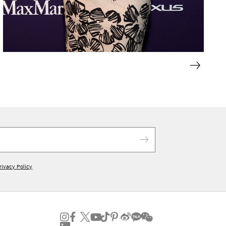
rivacy Policy