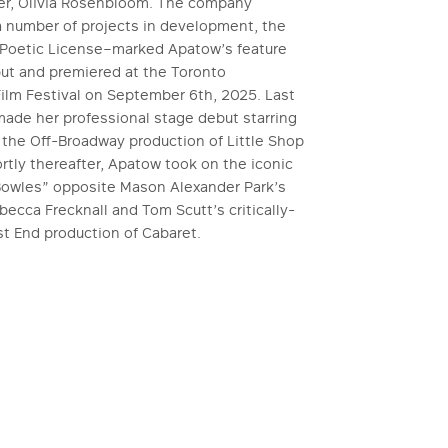
ner, Olivia Rosenbloom. The company
a number of projects in development, the
h–Poetic License–marked Apatow’s feature
but and premiered at the Toronto
Film Festival on September 6th, 2025. Last
ade her professional stage debut starring
 the Off-Broadway production of Little Shop
ortly thereafter, Apatow took on the iconic
 Bowles” opposite Mason Alexander Park’s
ecca Frecknall and Tom Scutt’s critically-
t End production of Cabaret.