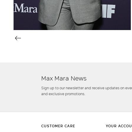
Max Mara News
Sign up to our newsletter and receive updates on even
and exclusive promotions.