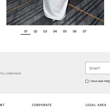
01
02
03
04
05
06
07
ts, collections
I have read the
P