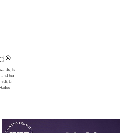
rd®
wards, is
y and her
di, Lili
Hailee