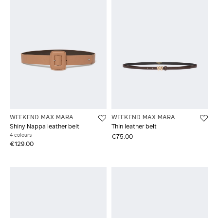
WEEKEND MAX MARA
WEEKEND MAX MARA
Shiny Nappa leather belt
Thin leather belt
4 colours
€75.00
€129.00