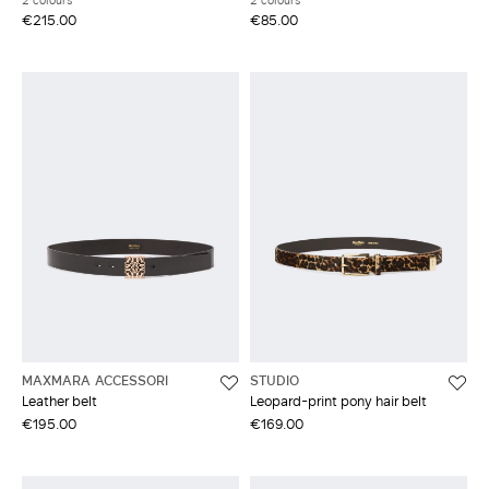
2 colours
2 colours
€215.00
€85.00
MAXMARA ACCESSORI
STUDIO
Leather belt
Leopard-print pony hair belt
€195.00
€169.00