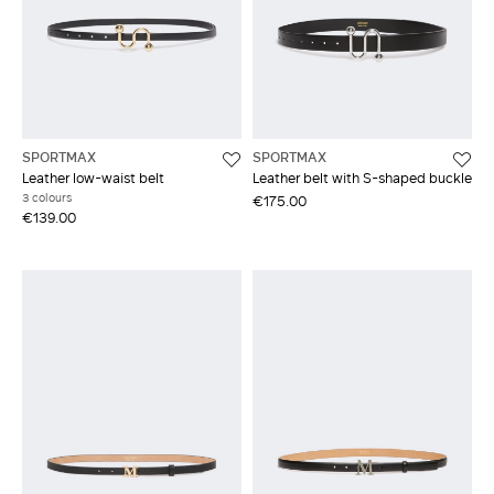
SPORTMAX
SPORTMAX
Leather low-waist belt
Leather belt with S-shaped buckle
3 colours
€175.00
€139.00