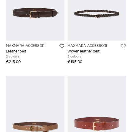
MAXMARA ACCESSORI
MAXMARA ACCESSORI
Leather belt
Woven leather belt
2 colours
2 colours
€215.00
€195.00