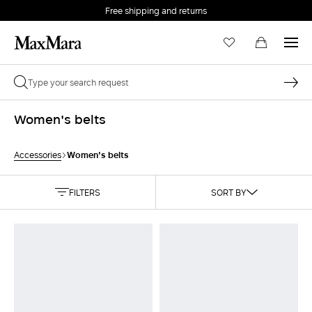
Free shipping and returns
Women's belts
Women's belts
Accessories
FILTERS
SORT BY