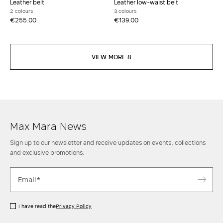
Leather belt
Leather low-waist belt
2 colours
3 colours
€255.00
€139.00
VIEW MORE 8
Max Mara News
Sign up to our newsletter and receive updates on events, collections
and exclusive promotions.
I have read the
Privacy Policy