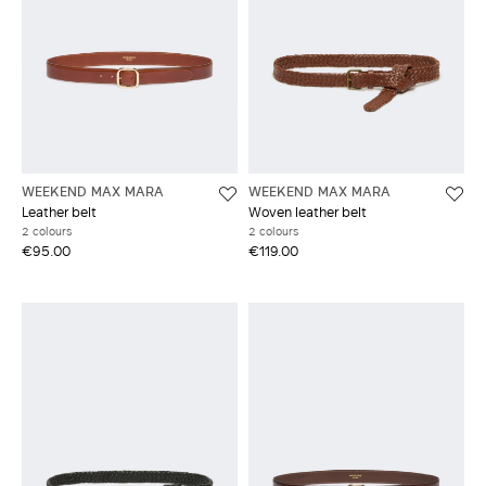
WEEKEND MAX MARA
WEEKEND MAX MARA
Leather belt
Woven leather belt
2 colours
2 colours
€95.00
€119.00