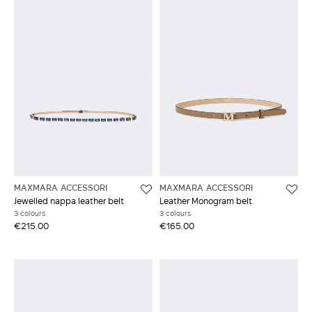
MAXMARA ACCESSORI
MAXMARA ACCESSORI
Jewelled nappa leather belt
Leather Monogram belt
3 colours
3 colours
€215.00
€165.00