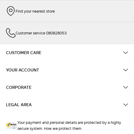
Find your nearest store
Customer service 080828053
CUSTOMER CARE
YOUR ACCOUNT
CORPORATE
LEGAL AREA
Your payment and personal details are protected by a highly
secure system. How we protect them.