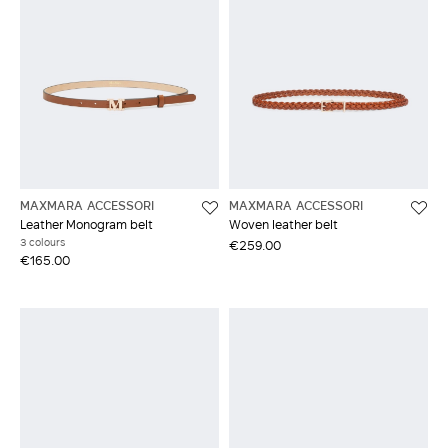
MAXMARA ACCESSORI
MAXMARA ACCESSORI
Leather Monogram belt
Woven leather belt
3 colours
€259.00
€165.00