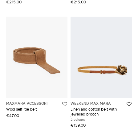
€215.00
€215.00
MAXMARA ACCESSORI
WEEKEND MAX MARA
Wool self-tie belt
Linen and cotton belt with
jewelled brooch
€47.00
2 colours
€139.00