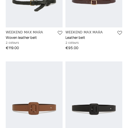
WEEKEND MAX MARA
WEEKEND MAX MARA
Woven leather belt
Leather belt
2 colours
2 colours
€119.00
€95.00