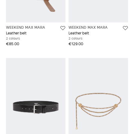
WEEKEND MAX MARA
WEEKEND MAX MARA
Leather belt
Leather belt
2 colours
2 colours
€85.00
€129.00