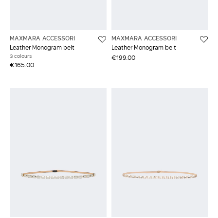
MAXMARA ACCESSORI
MAXMARA ACCESSORI
Leather Monogram belt
Leather Monogram belt
3 colours
€199.00
€165.00