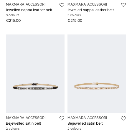
MAXMARA ACCESSORI
MAXMARA ACCESSORI
Jewelled nappa leather belt
Jewelled nappa leather belt
3 colours
3 colours
€215.00
€215.00
MAXMARA ACCESSORI
MAXMARA ACCESSORI
Bejewelled satin belt
Bejewelled satin belt
2 colours
2 colours