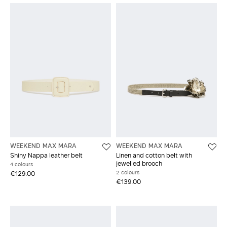
WEEKEND MAX MARA
WEEKEND MAX MARA
Shiny Nappa leather belt
Linen and cotton belt with
jewelled brooch
4 colours
2 colours
€129.00
€139.00