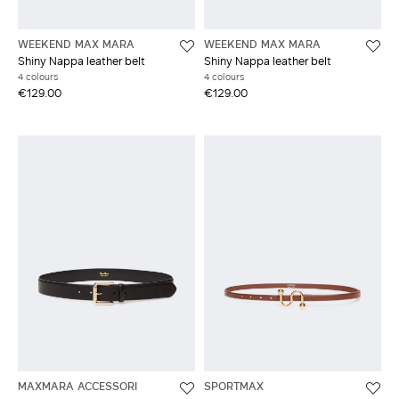
WEEKEND MAX MARA
WEEKEND MAX MARA
Shiny Nappa leather belt
Shiny Nappa leather belt
4 colours
4 colours
€129.00
€129.00
MAXMARA ACCESSORI
SPORTMAX