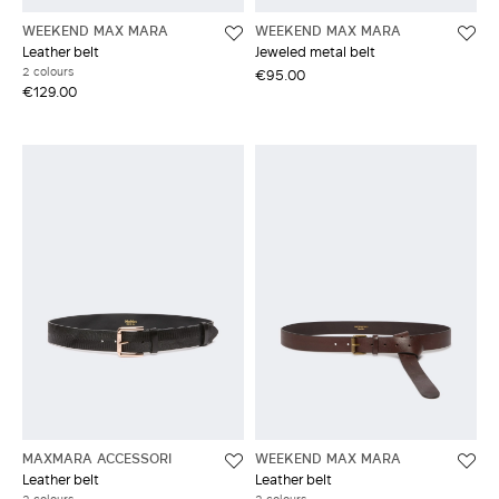
WEEKEND MAX MARA
WEEKEND MAX MARA
Leather belt
Jeweled metal belt
2 colours
€95.00
€129.00
MAXMARA ACCESSORI
WEEKEND MAX MARA
Leather belt
Leather belt