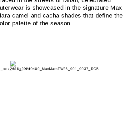
laced in the streets of Milan, celebrated
uterwear is showcased in the signature Max
ara camel and cacha shades that define the
olor palette of the season.