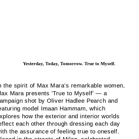
Yesterday, Today, Tomorrow. True to Myself.
n the spirit of Max Mara’s remarkable women,
ax Mara presents 'True to Myself' — a
ampaign shot by Oliver Hadlee Pearch and
eaturing model Imaan Hammam, which
xplores how the exterior and interior worlds
eflect each other through dressing each day
ith the assurance of feeling true to oneself.