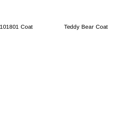
101801 Coat
Teddy Bear Coat