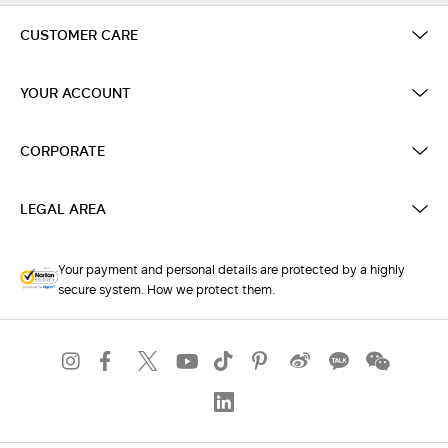
CUSTOMER CARE
YOUR ACCOUNT
CORPORATE
LEGAL AREA
Your payment and personal details are protected by a highly
secure system. How we protect them.