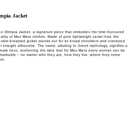
mpia Jacket
he Olimpia Jacket, a signature piece that embodies the time-honoured
ality of Max Mara clothes. Made of pure lightweight camel hair, the
uble-breasted jacket stands out for its broad shoulders and oversized
t straight silhouette. The name, alluding to Greek mythology, signifies a
emale hero, reinforcing the idea that for Max Mara every woman can be
emarkable – no matter who they are, how they live, where they come
om.