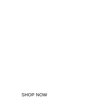
SHOP NOW