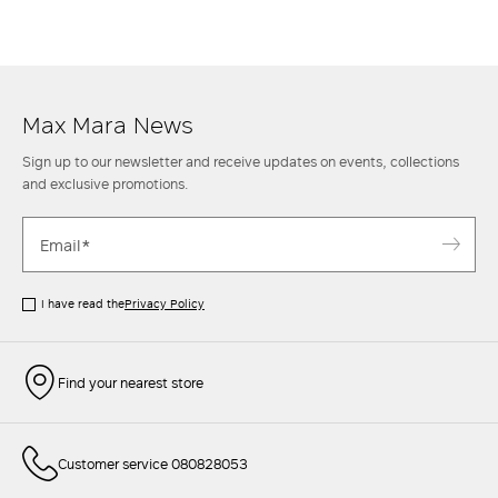
Max Mara News
Sign up to our newsletter and receive updates on events, collections
and exclusive promotions.
I have read the
Privacy Policy
Find your nearest store
Customer service 080828053