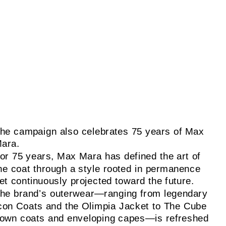
he campaign also celebrates 75 years of Max
ara.
or 75 years, Max Mara has defined the art of
he coat through a style rooted in permanence
et continuously projected toward the future.
he brand’s outerwear—ranging from legendary
con Coats and the Olimpia Jacket to The Cube
own coats and enveloping capes—is refreshed