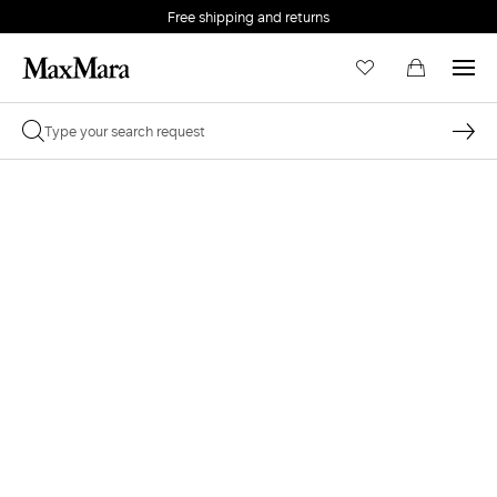
Free shipping and returns