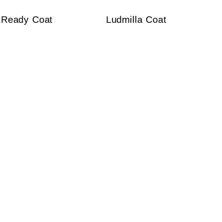
Ready Coat
Ludmilla Coat