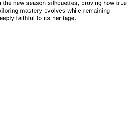
n the new season silhouettes, proving how true
ailoring mastery evolves while remaining
eeply faithful to its heritage.