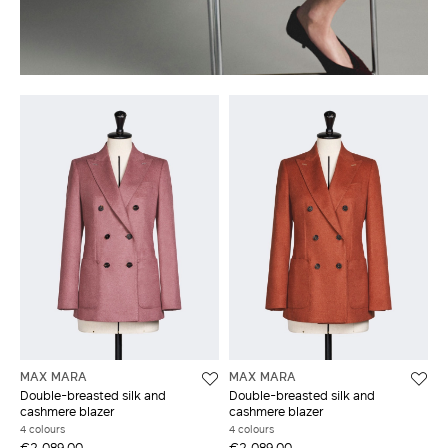
MAX MARA
MAX MARA
Double-breasted silk and
Double-breasted silk and
cashmere blazer
cashmere blazer
4 colours
4 colours
€2,089.00
€2,089.00