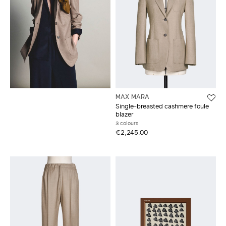
MAX MARA
Single-breasted cashmere foule
blazer
3 colours
€2,245.00