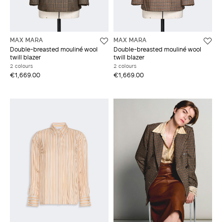
MAX MARA
MAX MARA
Double-breasted mouliné wool
Double-breasted mouliné wool
twill blazer
twill blazer
2 colours
2 colours
€1,669.00
€1,669.00