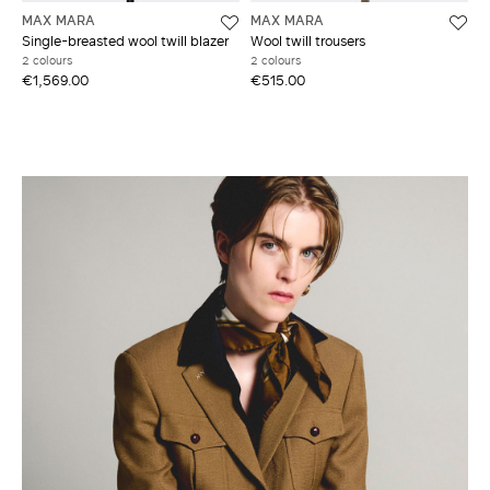
MAX MARA
MAX MARA
Single-breasted wool twill blazer
Wool twill trousers
2 colours
2 colours
€1,569.00
€515.00