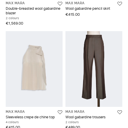
MAX MARA
MAX MARA
Double-breasted wool gabardine
Wool gabardine pencil skirt
blazer
€415.00
2 colours
€1,569.00
MAX MARA
MAX MARA
Sleeveless crepe de chine top
Wool gabardine trousers
4 colours
2 colours
€415.00
€489.00