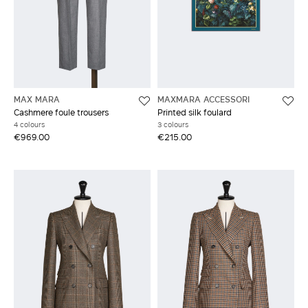
MAX MARA
MAXMARA ACCESSORI
Cashmere foule trousers
Printed silk foulard
4 colours
3 colours
€969.00
€215.00