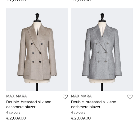
MAX MARA
MAX MARA
Double-breasted silk and
Double-breasted silk and
cashmere blazer
cashmere blazer
4 colours
4 colours
€2,089.00
€2,089.00