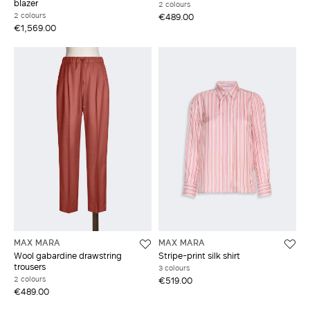
blazer
2 colours
2 colours
€489.00
€1,569.00
MAX MARA
MAX MARA
Wool gabardine drawstring
Stripe-print silk shirt
trousers
3 colours
2 colours
€519.00
€489.00