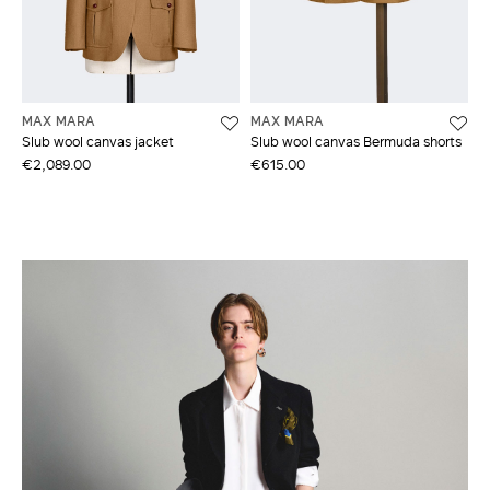
MAX MARA
MAX MARA
Slub wool canvas jacket
Slub wool canvas Bermuda shorts
€2,089.00
€615.00