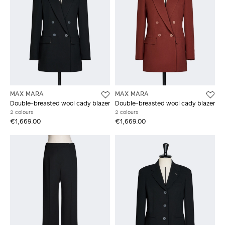
MAX MARA
MAX MARA
Double-breasted wool cady blazer
Double-breasted wool cady blazer
2 colours
2 colours
€1,669.00
€1,669.00