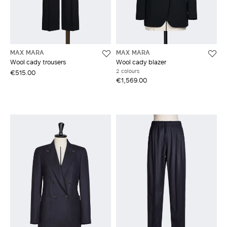
MAX MARA
MAX MARA
Wool cady trousers
Wool cady blazer
2 colours
€515.00
€1,569.00