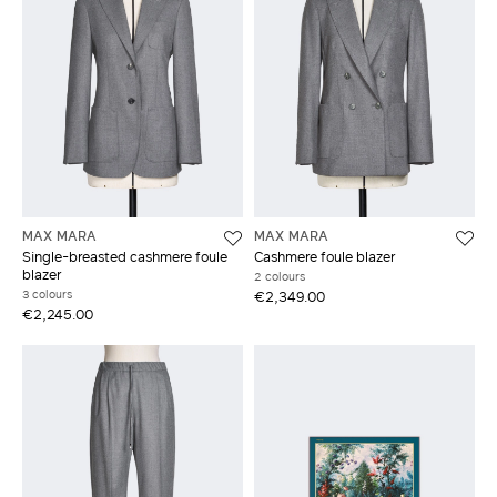
MAX MARA
MAX MARA
Single-breasted cashmere foule
Cashmere foule blazer
blazer
2 colours
3 colours
€2,349.00
€2,245.00