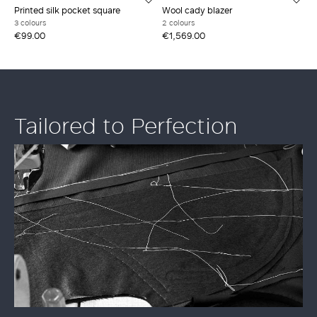
Printed silk pocket square
Wool cady blazer
3 colours
2 colours
€99.00
€1,569.00
Tailored to Perfection