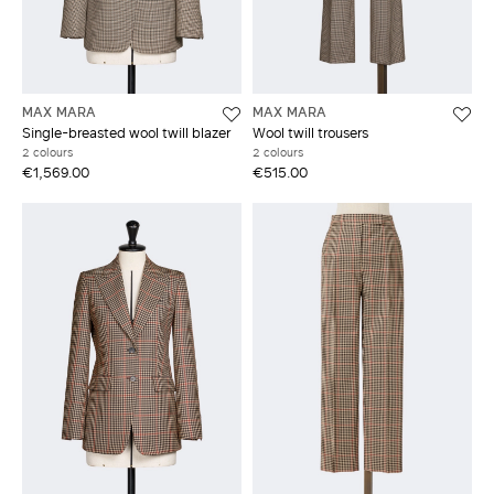
MAX MARA
MAX MARA
Single-breasted wool twill blazer
Wool twill trousers
2 colours
2 colours
€1,569.00
€515.00