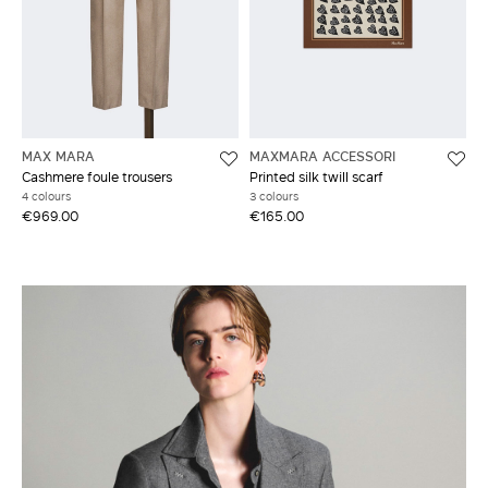
MAX MARA
MAXMARA ACCESSORI
Cashmere foule trousers
Printed silk twill scarf
4 colours
3 colours
€969.00
€165.00