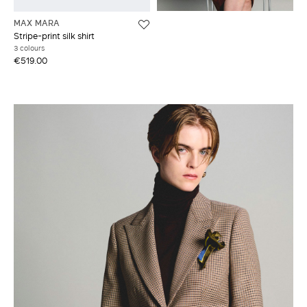
MAX MARA
Stripe-print silk shirt
3 colours
€519.00