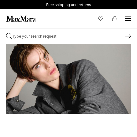
Free shipping and returns