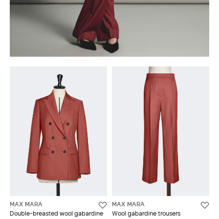
MAX MARA
MAX MARA
Double-breasted wool gabardine
Wool gabardine trousers