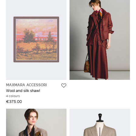
MAXMARA ACCESSORI
Wool and silk shawl
4 colours
€375.00