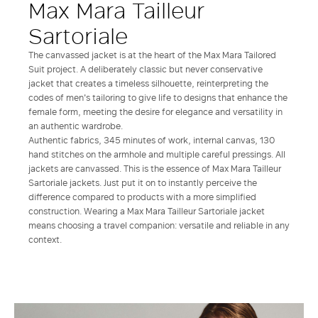
Max Mara Tailleur
Sartoriale
The canvassed jacket is at the heart of the Max Mara Tailored
Suit project. A deliberately classic but never conservative
jacket that creates a timeless silhouette, reinterpreting the
codes of men's tailoring to give life to designs that enhance the
female form, meeting the desire for elegance and versatility in
an authentic wardrobe.
Authentic fabrics, 345 minutes of work, internal canvas, 130
hand stitches on the armhole and multiple careful pressings. All
jackets are canvassed. This is the essence of Max Mara Tailleur
Sartoriale jackets. Just put it on to instantly perceive the
difference compared to products with a more simplified
construction. Wearing a Max Mara Tailleur Sartoriale jacket
means choosing a travel companion: versatile and reliable in any
context.