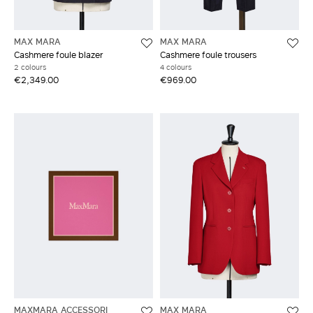
MAX MARA
MAX MARA
Cashmere foule blazer
Cashmere foule trousers
2 colours
4 colours
€2,349.00
€969.00
MAXMARA ACCESSORI
MAX MARA