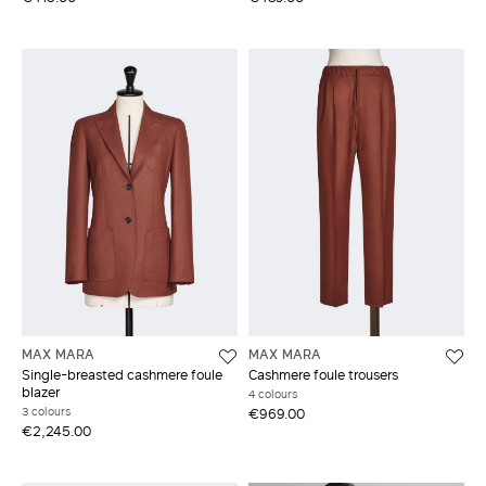
MAX MARA
MAX MARA
Single-breasted cashmere foule
Cashmere foule trousers
blazer
4 colours
3 colours
€969.00
€2,245.00