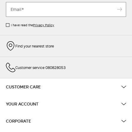
I have read the
Privacy Policy
Find your nearest store
Customer service 080828053
CUSTOMER CARE
YOUR ACCOUNT
CORPORATE