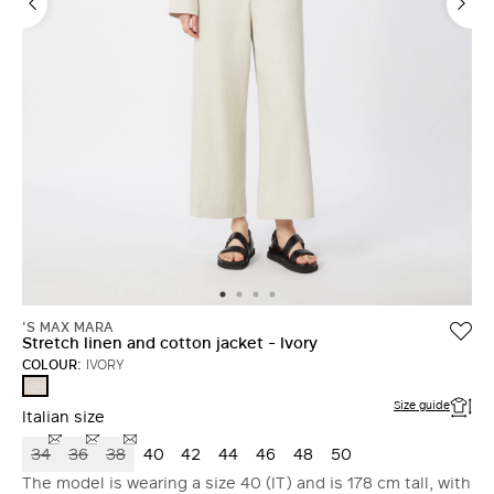
'S MAX MARA
Stretch linen and cotton jacket - Ivory
COLOUR:
IVORY
IVORY
Size guide
Italian size
34
36
38
40
42
44
46
48
50
The model is wearing a size 40 (IT) and is 178 cm tall, with