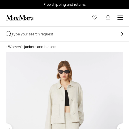
Free shipping and returns
Women's jackets and blazers