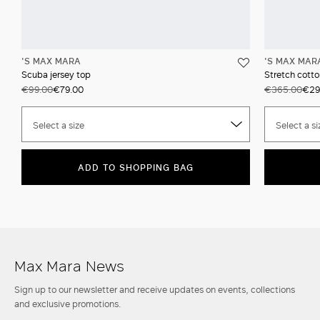
'S MAX MARA
'S MAX MAR
Scuba jersey top
Stretch cotto
€99.00
€79.00
€365.00
€29
Select a size
Select a si
ADD TO SHOPPING BAG
Max Mara News
Sign up to our newsletter and receive updates on events, collections
and exclusive promotions.