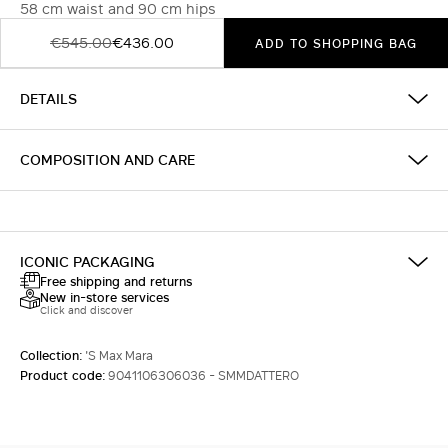
58 cm waist and 90 cm hips
€545.00
€436.00
ADD TO SHOPPING BAG
DETAILS
COMPOSITION AND CARE
ICONIC PACKAGING
Free shipping and returns
New in-store services
Click and discover
Collection:
'S Max Mara
Product code:
9041106306036 - SMMDATTERO