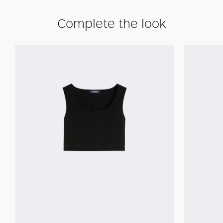
Complete the look