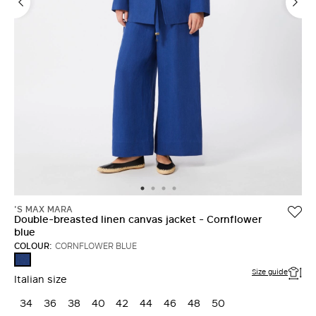
'S MAX MARA
Double-breasted linen canvas jacket - Cornflower
blue
COLOUR:
CORNFLOWER BLUE
CORNFLOWER
BLUE
Size guide
Italian size
34
36
38
40
42
44
46
48
50