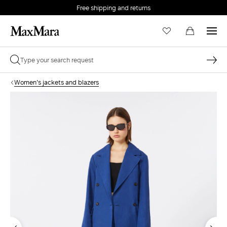
Free shipping and returns
Women's jackets and blazers