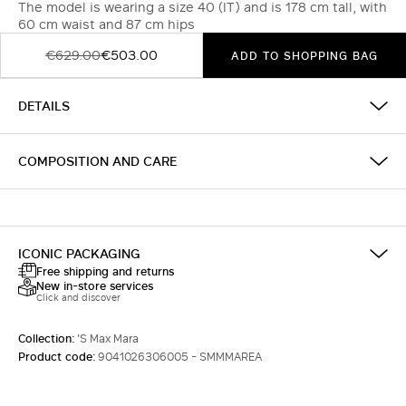
The model is wearing a size 40 (IT) and is 178 cm tall, with
60 cm waist and 87 cm hips
€629.00
€503.00
ADD TO SHOPPING BAG
DETAILS
COMPOSITION AND CARE
ICONIC PACKAGING
Free shipping and returns
New in-store services
Click and discover
Collection:
'S Max Mara
Product code:
9041026306005 - SMMMAREA