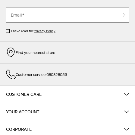
I have read the
Privacy Policy
Find your nearest store
Customer service 080828053
CUSTOMER CARE
YOUR ACCOUNT
CORPORATE