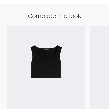
Complete the look