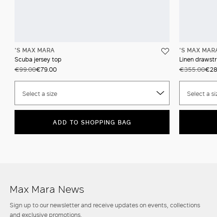
'S MAX MARA
'S MAX MAR
Scuba jersey top
Linen drawstr
€99.00
€79.00
€355.00
€28
Select a size
Select a si
ADD TO SHOPPING BAG
Max Mara News
Sign up to our newsletter and receive updates on events, collections
and exclusive promotions.