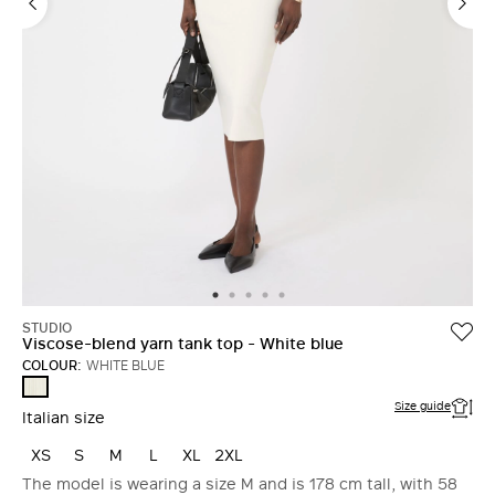
STUDIO
Viscose-blend yarn tank top - White blue
COLOUR:
WHITE BLUE
WHITE
BLUE
Size guide
Italian size
XS
S
M
L
XL
2XL
The model is wearing a size M and is 178 cm tall, with 58