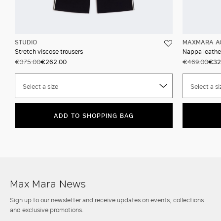
STUDIO
MAXMARA A
Stretch viscose trousers
Nappa leather
€375.00
€262.00
€469.00
€32
Select a size
Select a si
ADD TO SHOPPING BAG
Max Mara News
Sign up to our newsletter and receive updates on events, collections
and exclusive promotions.