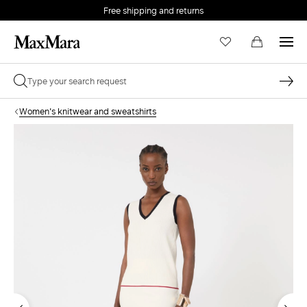
Free shipping and returns
Women's knitwear and sweatshirts