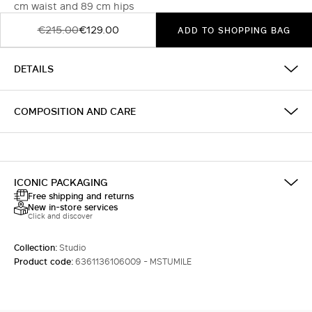
cm waist and 89 cm hips
€215.00
€129.00
ADD TO SHOPPING BAG
DETAILS
COMPOSITION AND CARE
ICONIC PACKAGING
Free shipping and returns
New in-store services
Click and discover
Collection:
Studio
Product code:
6361136106009 - MSTUMILE