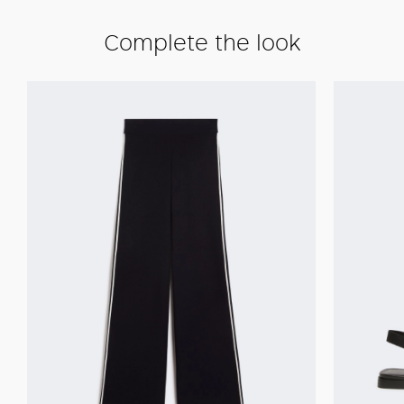
Complete the look