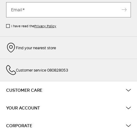
I have read the
Privacy Policy
Find your nearest store
Customer service 080828053
CUSTOMER CARE
YOUR ACCOUNT
CORPORATE