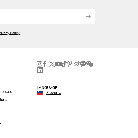
rivacy Policy
LANGUAGE
erences
Slovenia
ions
y