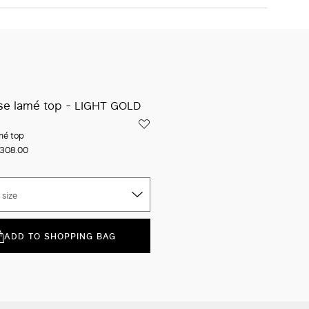
The model is wearing a size 40 (IT) and is 178 cm tall, with 60
cm waist and 89 cm hips
ADD TO SHOPPING BAG
Iconic packaging
Free shipping and returns
New in-store services
Click and discover
mé top
308.00
 size
ADD TO SHOPPING BAG