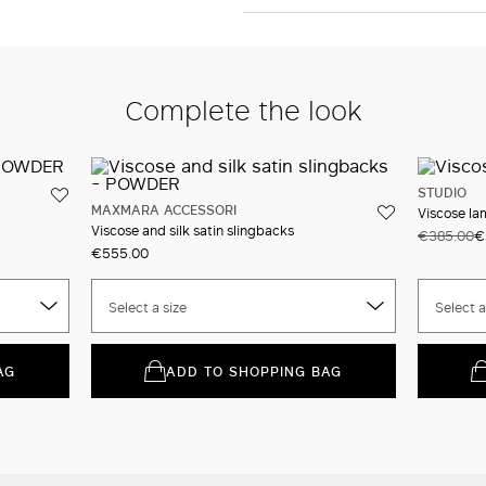
Complete the look
STUDIO
MAXMARA ACCESSORI
Viscose la
Viscose and silk satin slingbacks
€385.00
€
€555.00
Select a size
Select a
AG
ADD TO SHOPPING BAG