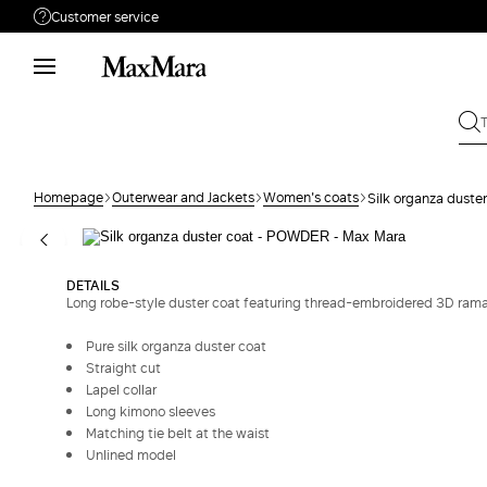
Customer service
Need help?
Phone: Mon / Fri 9 - 18
Call us
080828053
Write to us
Send your request
Homepage
Outerwear and Jackets
Women's coats
Silk organza duste
Returns
Search for an order
DETAILS
Long robe-style duster coat featuring thread-embroidered 3D ramage
Pure silk organza duster coat
Straight cut
Lapel collar
Long kimono sleeves
Matching tie belt at the waist
Unlined model