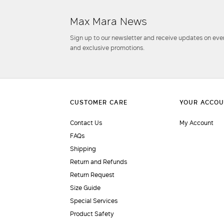
Max Mara News
Sign up to our newsletter and receive updates on even
and exclusive promotions.
Contact Us
My Account
FAQs
Shipping
Return and Refunds
Return Request
Size Guide
Special Services
Product Safety