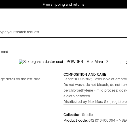
Free shipping and returns
r coat
Complete your look
COMPOSITION AND CARE
 detail on the left side.
Fabric 100% silk; - exclusive of embroi
Do not wash; do not bleach; do not tum
perchloroethylene - mild process; do not
a cloth between.
Distributed by Max Mara S.r.l., registere
Collection:
Studio
Product code:
6121016406064 - MS