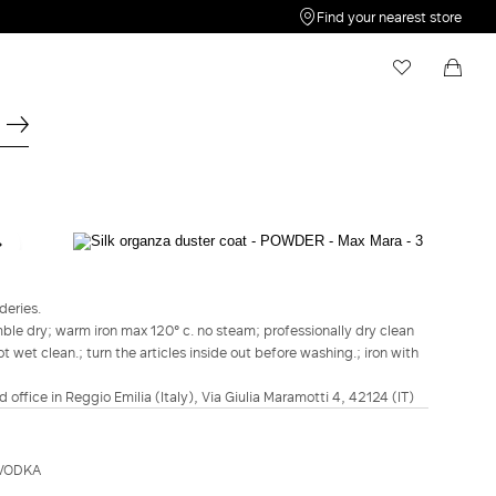
Find your nearest store
My Wishlist
Shopping bag
Your wishlist is empty
Your shopping bag is empty
STUDIO
Silk organza duster coat - Powder
deries.
€1,075.00
€860.00
ble dry; warm iron max 120° c. no steam; professionally dry clean
 wet clean.; turn the articles inside out before washing.; iron with
COLOUR:
POWDER
POWDER
d office in Reggio Emilia (Italy), Via Giulia Maramotti 4, 42124 (IT)
Size guide
Italian size
EVODKA
34
36
38
40
42
44
46
48
50