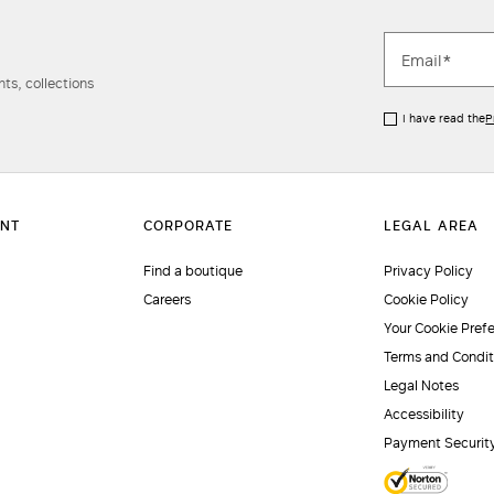
ts, collections
I have read the
P
Find a boutique
Privacy Policy
Careers
Cookie Policy
Your Cookie Pref
Terms and Condit
Legal Notes
Accessibility
Payment Securit