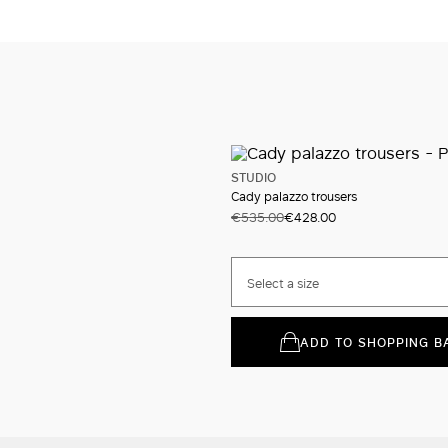
STUDIO
Cady palazzo trousers
€535.00
€428.00
Select a size
ADD TO SHOPPING B