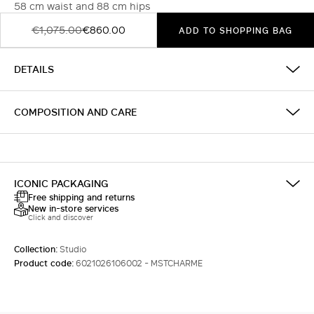
58 cm waist and 88 cm hips
€1,075.00
€860.00
ADD TO SHOPPING BAG
DETAILS
COMPOSITION AND CARE
ICONIC PACKAGING
Free shipping and returns
New in-store services
Click and discover
Collection:
Studio
Product code:
6021026106002 - MSTCHARME