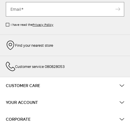
I have read the
Privacy Policy
Find your nearest store
Customer service 080828053
CUSTOMER CARE
YOUR ACCOUNT
CORPORATE