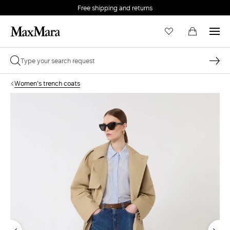
Free shipping and returns
Women's trench coats