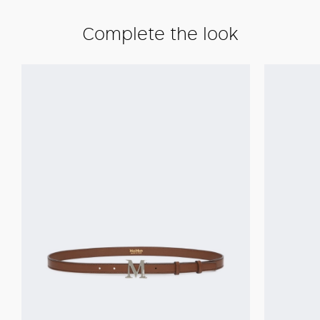
Complete the look