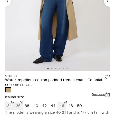
STUDIO
Water-repellent cotton padded trench coat - Colonial
COLOUR:
COLONIAL
COLONIAL
Size guide
Italian size
34
36
38
40
42
44
46
48
50
The model is wearing a size 40 (IT) and is 177 cm tall, with