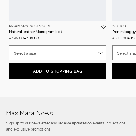
MAXMARA ACCESSORI
STUDIO
Natural leather Monogram belt
Denim baggy
€199.00
€139.00
€215.00
€150
Select a size
Select a si
ADD TO SHOPPING BAG
Max Mara News
Sign up to our newsletter and receive updates on events, collections
and exclusive promotions.