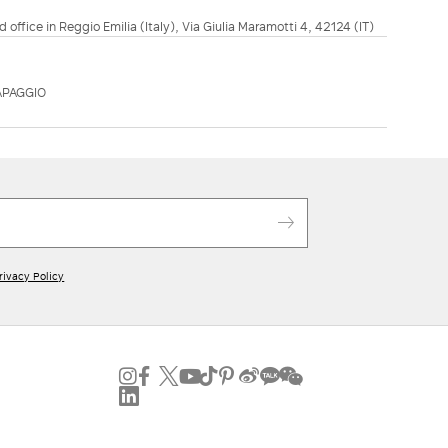
d office in Reggio Emilia (Italy), Via Giulia Maramotti 4, 42124 (IT)
APAGGIO
rivacy Policy