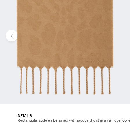
DETAILS
Rectangular stole embellished with jacquard knit in an all-over coll