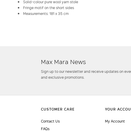
Solid-colour pure wool yarn stole
Fringe motif on the short sides
Measurements: 181 x 35 cm
Max Mara News
Sign up to our newsletter and receive updates on even
and exclusive promotions.
Contact Us
My Account
FAQs