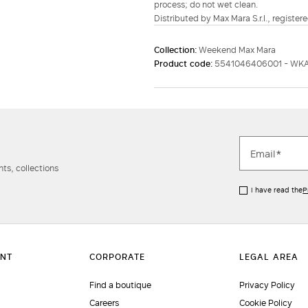
process; do not wet clean.
Distributed by Max Mara S.r.l., registere
Collection:
Weekend Max Mara
Product code:
5541046406001 - WK
ts, collections
I have read the
P
Find a boutique
Privacy Policy
Careers
Cookie Policy