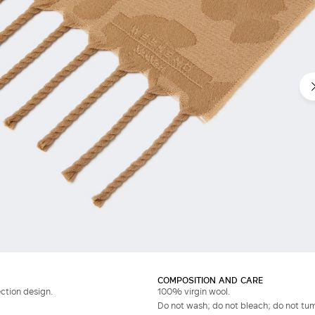
COMPOSITION AND CARE
ection design.
100% virgin wool.
Do not wash; do not bleach; do not tumb