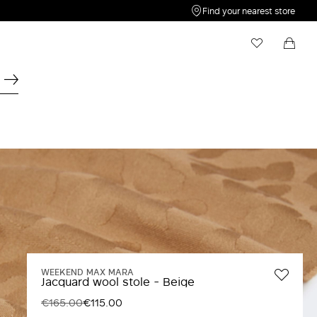
Find your nearest store
My Wishlist
Shopping bag
Your wishlist is empty
Your shopping bag is empty
WEEKEND MAX MARA
Jacquard wool stole - Beige
€165.00
€115.00