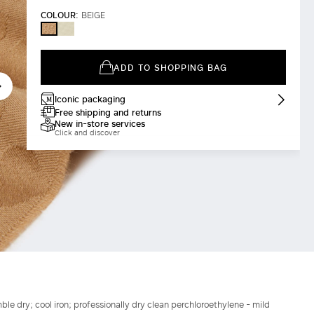
COLOUR:
BEIGE
IVORY
BEIGE
ADD TO SHOPPING BAG
Iconic packaging
Free shipping and returns
New in-store services
Click and discover
le dry; cool iron; professionally dry clean perchloroethylene - mild