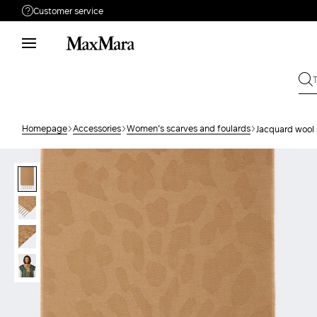
Customer service
Need help?
Phone: Mon / Fri 9 - 18
Call us
080828053
Write to us
Send your request
Homepage
Accessories
Women's scarves and foulards
Jacquard wool 
Returns
Search for an order