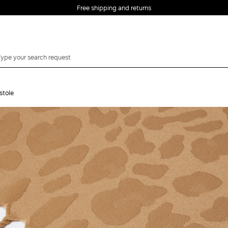
Free shipping and returns
stole