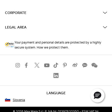
CORPORATE
LEGAL AREA
Your payment and personal details are protected by a highly
secure system. How we protect them.
LANGUAGE
Slovenia
© 2026 Max Mara S.r.l. P. IVA Nr. 01397620350 - ESW VAT Nr.