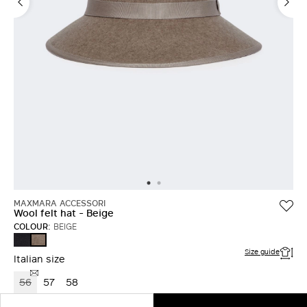
MAXMARA ACCESSORI
Wool felt hat - Beige
COLOUR:
BEIGE
MIDNIGHTBLUE
BEIGE
Size guide
Italian size
56
57
58