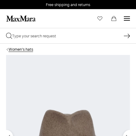
Free shipping and returns
Women's hats