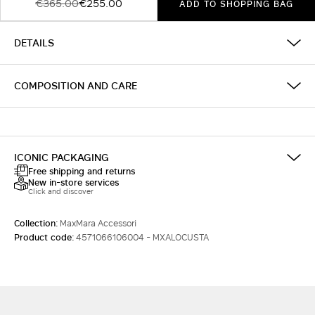
€365.00
€255.00
ADD TO SHOPPING BAG
DETAILS
COMPOSITION AND CARE
ICONIC PACKAGING
Free shipping and returns
New in-store services
Click and discover
Collection:
MaxMara Accessori
Product code:
4571066106004 - MXALOCUSTA