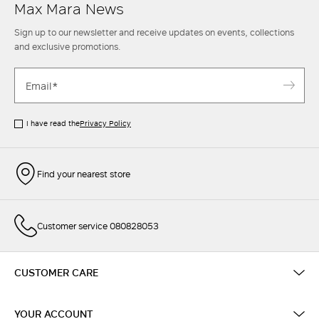
Max Mara News
Sign up to our newsletter and receive updates on events, collections
and exclusive promotions.
I have read the
Privacy Policy
Find your nearest store
Customer service 080828053
CUSTOMER CARE
YOUR ACCOUNT