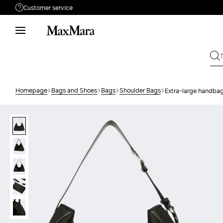
Customer service
Need help?
Phone: Mon / Fri 9 - 18
Call us
080828053
Write to us
Send your request
Homepage
Bags and Shoes
Bags
Shoulder Bags
Extra-large handbag
Returns
Search for an order