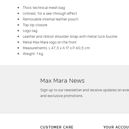
Thick technical mesh bag
Unlined, for a see-through effect
Removable internal leather pouch
Top zip closure
Logo tag
Leather and ribbon shoulder strap with metal tuck buckle
Metal Max Mara logo on the front
Measurements: L 47,5 x A 17 x P 40,5 cm
Weight: 1 kg
Max Mara News
Sign up to our newsletter and receive updates on even
and exclusive promotions.