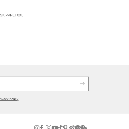
SSKIPPNETXXL
rivacy Policy