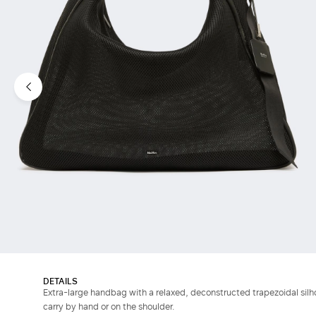
DETAILS
Extra-large handbag with a relaxed, deconstructed trapezoidal silh
carry by hand or on the shoulder.