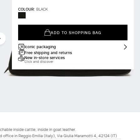
COLOUR:
BLACK
BLACK
ADD TO SHOPPING BAG
Iconic packaging
Free shipping and returns
New in-store services
Click and discover
able inside cattle; inside in goat leather.
d office in Reggio Emilia (Italy), Via Giulia Maramotti 4, 42124 (IT)