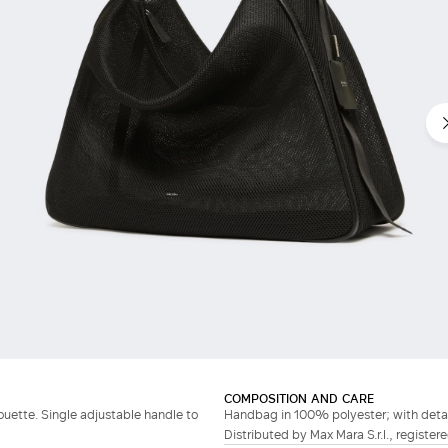
COMPOSITION AND CARE
ouette. Single adjustable handle to
Handbag in 100% polyester; with detach
Distributed by Max Mara S.r.l., registere