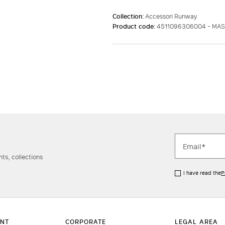
Collection:
Accessori Runway
Product code:
4511096306004 - MA
ts, collections
I have read the
P