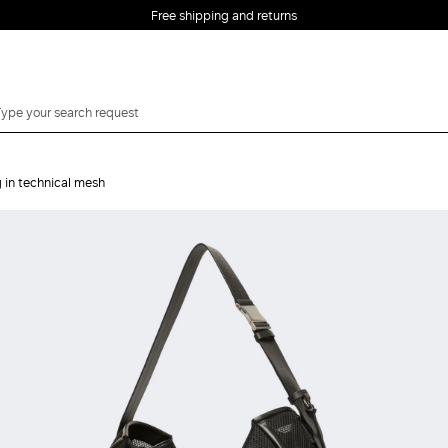
Free shipping and returns
 in technical mesh