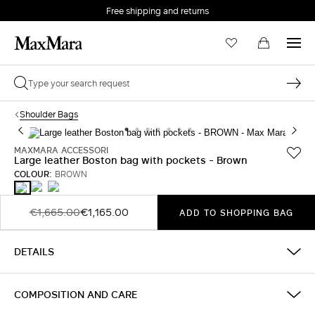
Free shipping and returns
Shoulder Bags
MAXMARA ACCESSORI
Large leather Boston bag with pockets - Brown
COLOUR:
BROWN
DARK
RUST
BROWN
BROWN
€1,665.00
€1,165.00
ADD TO SHOPPING BAG
DETAILS
COMPOSITION AND CARE