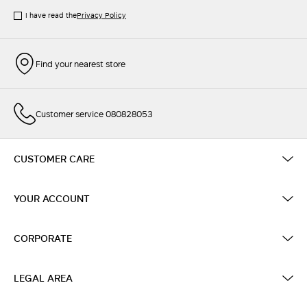
I have read the
Privacy Policy
Find your nearest store
Customer service 080828053
CUSTOMER CARE
YOUR ACCOUNT
CORPORATE
LEGAL AREA