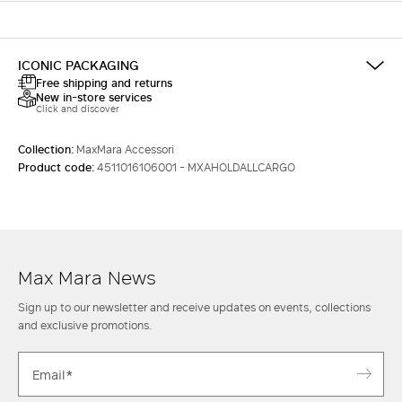
ICONIC PACKAGING
Free shipping and returns
New in-store services
Click and discover
Collection:
MaxMara Accessori
Product code:
4511016106001 - MXAHOLDALLCARGO
Max Mara News
Sign up to our newsletter and receive updates on events, collections
and exclusive promotions.