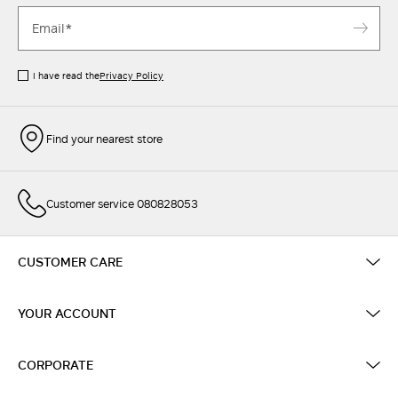
I have read the
Privacy Policy
Find your nearest store
Customer service 080828053
CUSTOMER CARE
YOUR ACCOUNT
CORPORATE