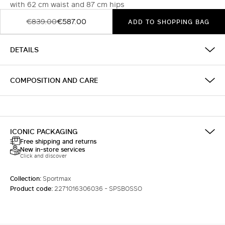
with 62 cm waist and 87 cm hips
€839.00
€587.00
ADD TO SHOPPING BAG
DETAILS
COMPOSITION AND CARE
ICONIC PACKAGING
Free shipping and returns
New in-store services
Click and discover
Collection:
Sportmax
Product code:
2271016306036 - SPSBOSSO