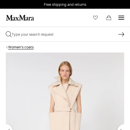
Free shipping and returns
Women's coats