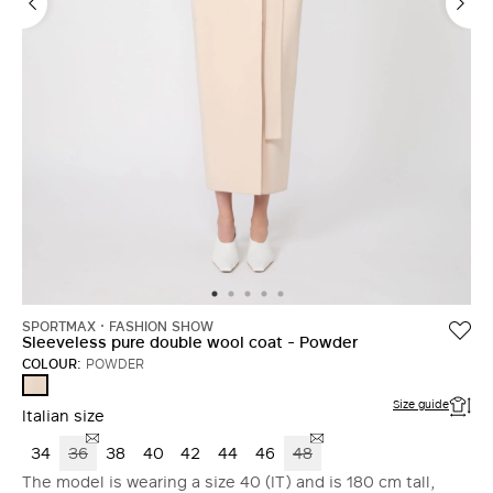
SPORTMAX
FASHION SHOW
Sleeveless pure double wool coat - Powder
COLOUR:
POWDER
POWDER
Size guide
Italian size
34
36
38
40
42
44
46
48
The model is wearing a size 40 (IT) and is 180 cm tall,