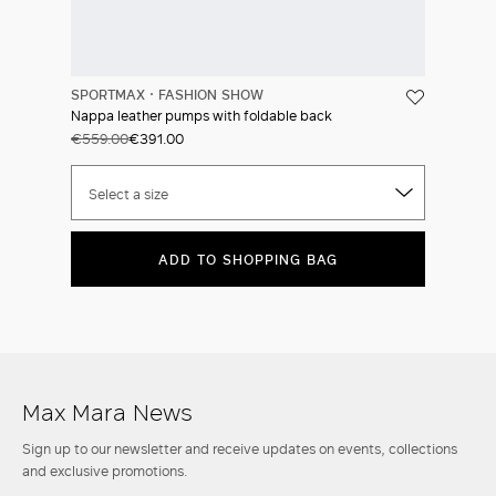
SPORTMAX
FASHION SHOW
Nappa leather pumps with foldable back
€559.00
€391.00
Select a size
ADD TO SHOPPING BAG
Max Mara News
Sign up to our newsletter and receive updates on events, collections
and exclusive promotions.