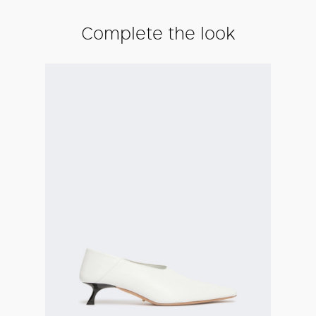
Complete the look