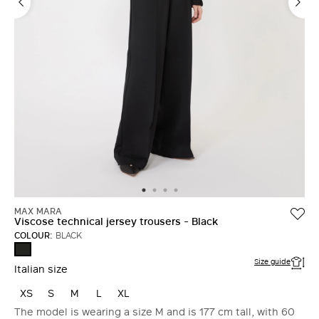
MAX MARA
Viscose technical jersey trousers - Black
COLOUR:
BLACK
BLACK
Size guide
Italian size
XS
S
M
L
XL
The model is wearing a size M and is 177 cm tall, with 60