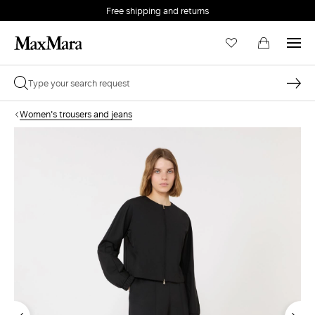
Free shipping and returns
Women's trousers and jeans