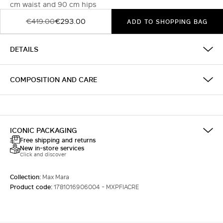
cm waist and 90 cm hips
€419.00
€293.00
ADD TO SHOPPING BAG
DETAILS
COMPOSITION AND CARE
ICONIC PACKAGING
Free shipping and returns
New in-store services
Click and discover
Collection:
Max Mara
Product code:
1781016906004 - MXPFIACRE