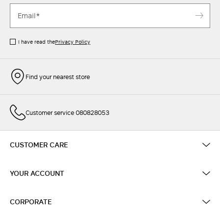
I have read the
Privacy Policy
Find your nearest store
Customer service 080828053
CUSTOMER CARE
YOUR ACCOUNT
CORPORATE