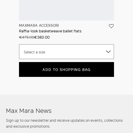
MAXMARA ACCESSORI
Raffia-look basketweave ballet flats
€479.00
€383.00
Select a size
ADD TO SHOPPING BAG
Max Mara News
Sign up to our newsletter and receive updates on events, collections
and exclusive promotions.