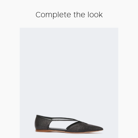
Complete the look