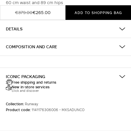
60 cm waist and 89 cm hips
€379.00
€265.00
ADD TO SHOPPING BAG
DETAILS
COMPOSITION AND CARE
ICONIC PACKAGING
Free shipping and returns
New in-store services
Click and discover
Collection:
Runway
Product code:
1141176306006 - MXSADUNCO