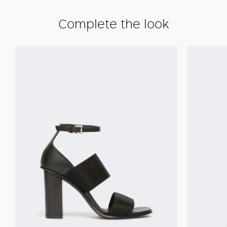
Complete the look