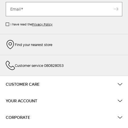
I have read the
Privacy Policy
Find your nearest store
Customer service 080828053
CUSTOMER CARE
YOUR ACCOUNT
CORPORATE