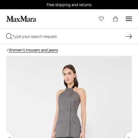
Free shipping and returns
Women's trousers and jeans