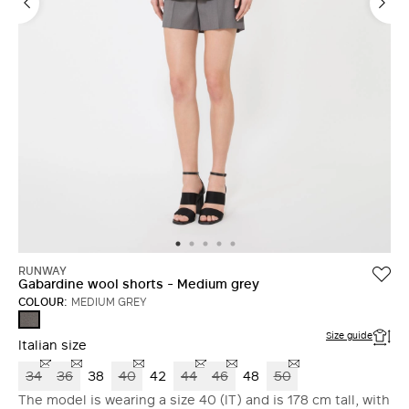
RUNWAY
Gabardine wool shorts - Medium grey
COLOUR:
MEDIUM GREY
MEDIUM
GREY
Size guide
Italian size
34
36
38
40
42
44
46
48
50
The model is wearing a size 40 (IT) and is 178 cm tall, with