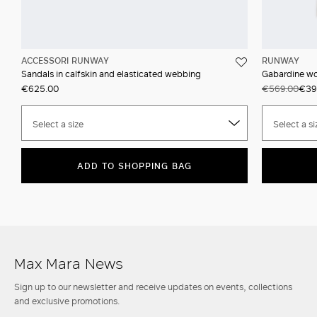
ACCESSORI RUNWAY
RUNWAY
Sandals in calfskin and elasticated webbing
Gabardine wo
€625.00
€569.00
€39
Select a size
Select a si
ADD TO SHOPPING BAG
Max Mara News
Sign up to our newsletter and receive updates on events, collections
and exclusive promotions.