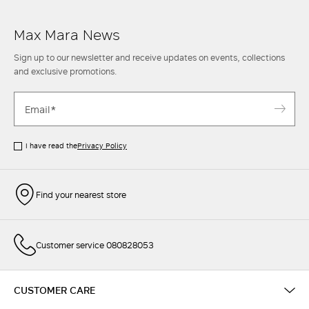
Max Mara News
Sign up to our newsletter and receive updates on events, collections
and exclusive promotions.
I have read the
Privacy Policy
Find your nearest store
Customer service 080828053
CUSTOMER CARE