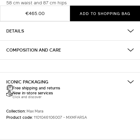
58 cm waist and 87 cm hips
€465.00
ADD TO SHOPPING BAG
DETAILS
COMPOSITION AND CARE
ICONIC PACKAGING
Free shipping and returns
New in-store services
Click and discover
Collection:
Max Mara
Product code:
1101046106007 - MXMFARSA