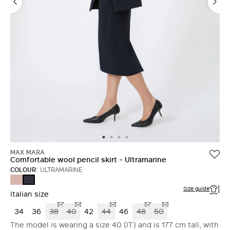
MAX MARA
Comfortable wool pencil skirt - Ultramarine
COLOUR:
ULTRAMARINE
PINK
ULTRAMARINE
Size guide
Italian size
34
36
38
40
42
44
46
48
50
The model is wearing a size 40 (IT) and is 177 cm tall, with