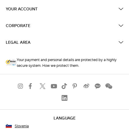
YOUR ACCOUNT
CORPORATE
LEGAL AREA
Your payment and personal details are protected by a highly
secure system. How we protect them.
LANGUAGE
Slovenia