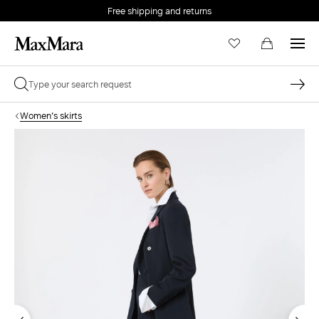
Free shipping and returns
Women's skirts