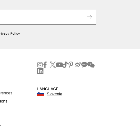
rivacy Policy
LANGUAGE
erences
Slovenia
ions
y