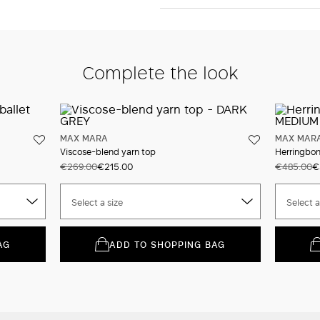
Complete the look
MAX MARA
MAX MAR
Viscose-blend yarn top
Herringbone
€269.00
€215.00
€485.00
€
Select a size
Select a
AG
ADD TO SHOPPING BAG