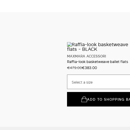
MAXMARA ACCESSORI
Raffia-look basketweave ballet flats
€479.00
€383.00
Select a size
ADD TO SHOPPING B