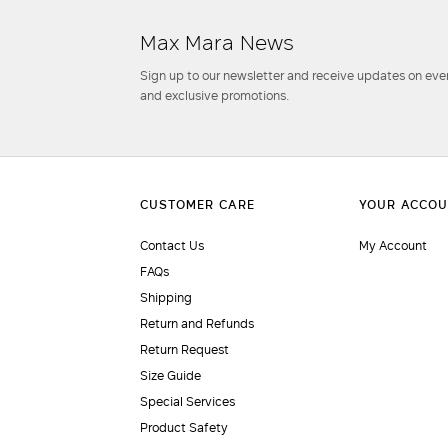
Max Mara News
Sign up to our newsletter and receive updates on even
and exclusive promotions.
Contact Us
My Account
FAQs
Shipping
Return and Refunds
Return Request
Size Guide
Special Services
Product Safety