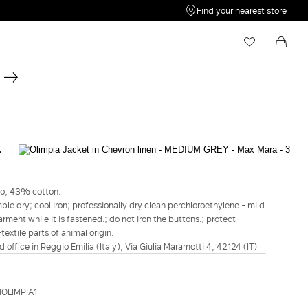
Find your nearest store
My Wishlist
Shopping bag
Your wishlist is empty
Your shopping bag is empty
MAX MARA
Olimpia Jacket in Chevron linen - Medium
grey
ro, 43% cotton.
le dry; cool iron; professionally dry clean perchloroethylene - mild
€1,065.00
€852.00
rment while it is fastened.; do not iron the buttons.; protect
extile parts of animal origin.
COLOUR:
MEDIUM GREY
d office in Reggio Emilia (Italy), Via Giulia Maramotti 4, 42124 (IT)
WATER
BEIGE
MEDIUM
GREY
Size guide
Italian size
OLIMPIA1