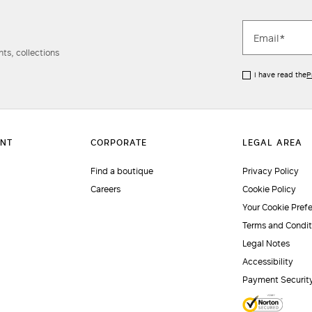
ts, collections
I have read the
P
Find a boutique
Privacy Policy
Careers
Cookie Policy
Your Cookie Pref
Terms and Condit
Legal Notes
Accessibility
Payment Securit