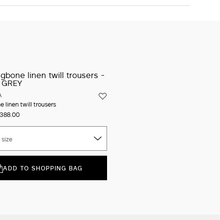
34
36
38
40
42
44
46
48
50
The model is wearing a size 40 (IT) and is 178 cm tall, with 58
cm waist and 89 cm hips
ADD TO SHOPPING BAG
Iconic packaging
Free shipping and returns
New in-store services
Click and discover
A
 linen twill trousers
388.00
 size
ADD TO SHOPPING BAG