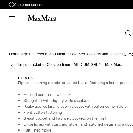
Customer service
Need help?
Phone: Mon / Fri 9 - 18
Call us
080828053
Write to us
Send your request
Homepage
Outerwear and Jackets
Women's jackets and blazers
Olimp
Returns
Search for an order
DETAILS
Figure-skimming double-breasted blazer featuring a herringbone p
Mottled pure linen twill blazer
Straight fit with slightly wide shoulders
Peak-lapel collar and set-in sleeves with buttoned hem detail
Front button fastening
Breast pocket and flap welt pockets on the front
Embellished with tailoring-style hand-stitched detail and a doubl
Half-lined model