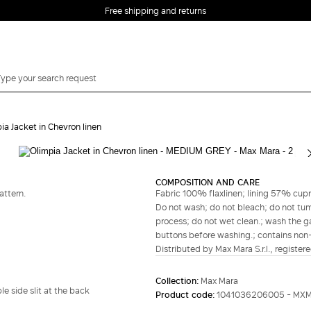
Free shipping and returns
ia Jacket in Chevron linen
Complete your look
COMPOSITION AND CARE
attern.
Fabric 100% flaxlinen; lining 57% cup
Do not wash; do not bleach; do not tumb
process; do not wet clean.; wash the ga
buttons before washing.; contains non-t
Distributed by Max Mara S.r.l., registere
Collection:
Max Mara
e side slit at the back
Product code:
1041036206005 - MXM